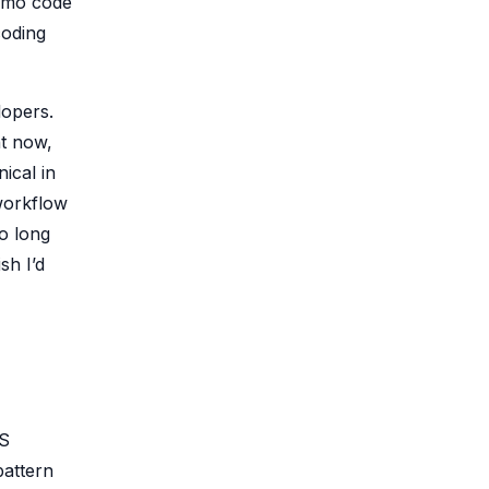
romo code
coding
lopers.
ht now,
ical in
workflow
oo long
sh I’d
WS
pattern