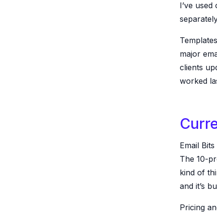
I’ve used
separately
Templates
major emai
clients up
worked las
Curre
Email Bits
The 10-pro
kind of th
and it’s bu
Pricing an