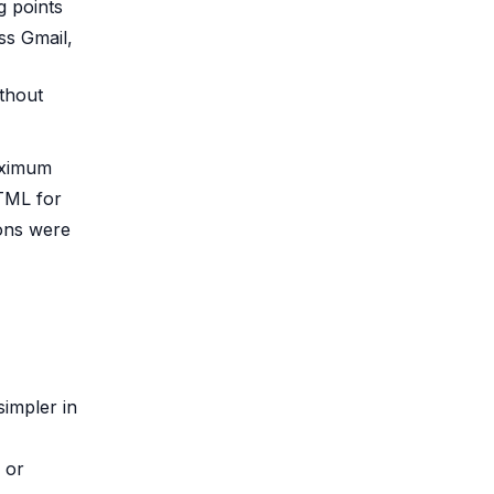
g points
ss Gmail,
ithout
maximum
HTML for
ions were
 simpler in
 or