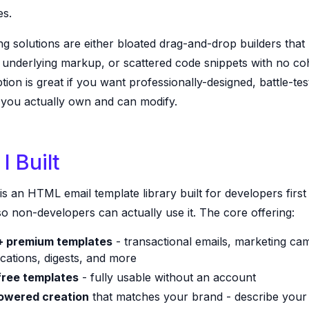
es.
ng solutions are either bloated drag-and-drop builders that
e underlying markup, or scattered code snippets with no co
tion is great if you want professionally-designed, battle-tes
 you actually own and can modify.
I Built
is an HTML email template library built for developers first
o non-developers can actually use it. The core offering:
 premium templates
- transactional emails, marketing ca
ications, digests, and more
free templates
- fully usable without an account
owered creation
that matches your brand - describe your