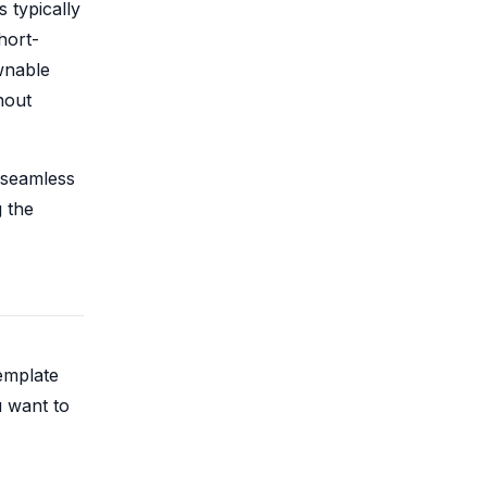
 typically
hort-
wnable
hout
 seamless
g the
template
u want to