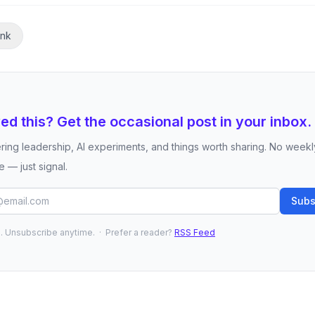
ink
ed this? Get the occasional post in your inbox.
ring leadership, AI experiments, and things worth sharing. No weekl
 — just signal.
Subs
 Unsubscribe anytime. · Prefer a reader?
RSS Feed