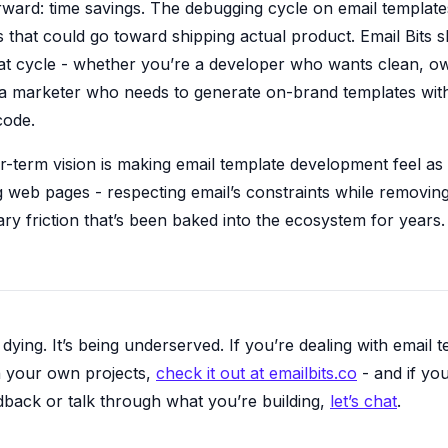
rward: time savings. The debugging cycle on email templates
 that could go toward shipping actual product. Email Bits s
that cycle - whether you’re a developer who wants clean, o
 marketer who needs to generate on-brand templates wit
code.
r-term vision is making email template development feel as
g web pages - respecting email’s constraints while removin
y friction that’s been baked into the ecosystem for years.
t dying. It’s being underserved. If you’re dealing with email 
on your own projects,
check it out at emailbits.co
- and if yo
dback or talk through what you’re building,
let’s chat
.