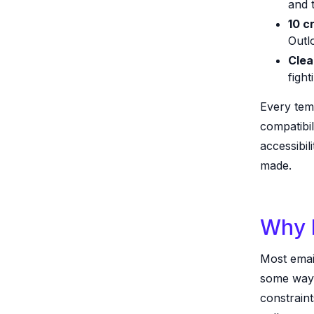
and t
10 c
Outl
Clea
figh
Every temp
compatibil
accessibil
made.
Why I
Most email 
some ways
constrain