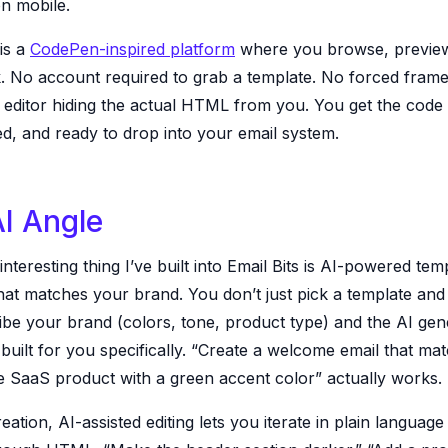
on mobile.
 is a
CodePen-inspired platform
where you browse, preview
. No account required to grab a template. No forced fram
 editor hiding the actual HTML from you. You get the code 
, and ready to drop into your email system.
I Angle
nteresting thing I’ve built into Email Bits is AI-powered tem
hat matches your brand. You don’t just pick a template and 
ibe your brand (colors, tone, product type) and the AI gen
built for you specifically. “Create a welcome email that ma
 SaaS product with a green accent color” actually works.
ation, AI-assisted editing lets you iterate in plain language