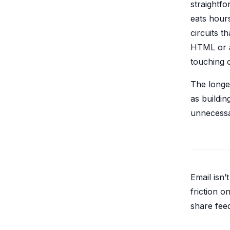
straightfo
eats hours
circuits 
HTML or a
touching 
The longe
as buildin
unnecessar
Email isn’
friction 
share fee