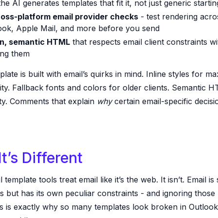
he AI generates templates that fit it, not just generic startin
ross-platform email provider checks
- test rendering acro
ook, Apple Mail, and more before you send
n, semantic HTML
that respects email client constraints w
ting them
late is built with email’s quirks in mind. Inline styles for 
ity. Fallback fonts and colors for older clients. Semantic 
ity. Comments that explain
why
certain email-specific decis
t’s Different
template tools treat email like it’s the web. It isn’t. Email is
 but has its own peculiar constraints - and ignoring those
ts is exactly why so many templates look broken in Outlook