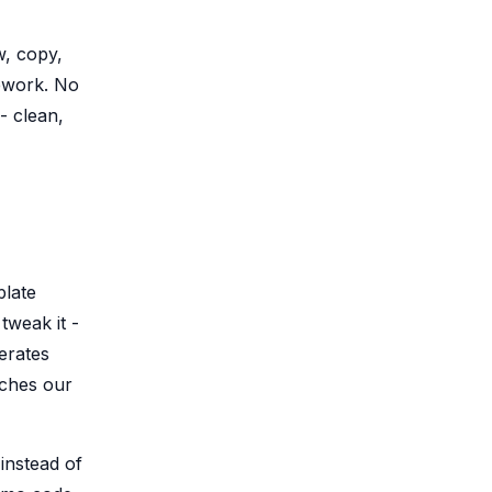
, copy,
ework. No
- clean,
plate
tweak it -
erates
tches our
 instead of