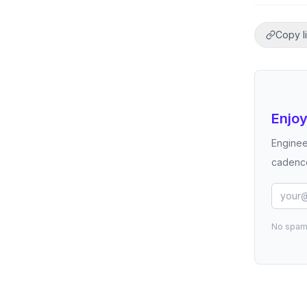
Copy l
Enjoy
Enginee
cadence
No spam.