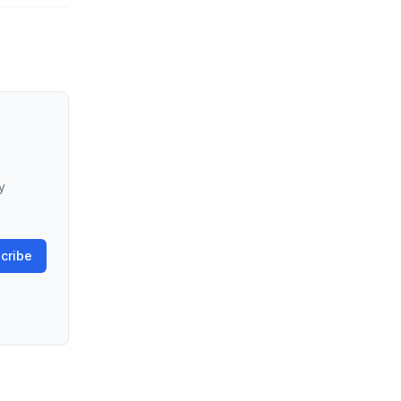
y
cribe