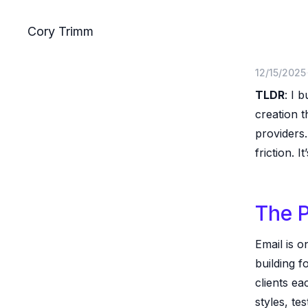
Skip to main content
Cory Trimm
12/15/2025
TLDR
: I b
creation 
providers.
friction. It
The 
Email is o
building f
clients ea
styles, te