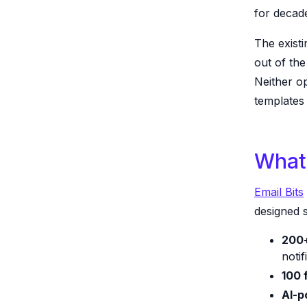
for decad
The existi
out of th
Neither op
templates
What 
Email Bits
designed s
200+
notif
100 
AI-p