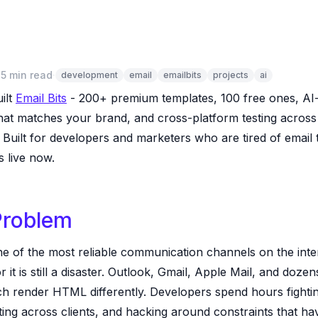
·
5 min read
·
development
email
emailbits
projects
ai
uilt
Email Bits
- 200+ premium templates, 100 free ones, A
that matches your brand, and cross-platform testing across
 Built for developers and marketers who are tired of email
’s live now.
Problem
ne of the most reliable communication channels on the inte
or it is still a disaster. Outlook, Gmail, Apple Mail, and doze
ch render HTML differently. Developers spend hours fightin
sting across clients, and hacking around constraints that ha