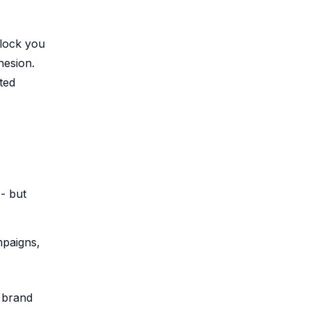
 lock you
hesion.
ted
 - but
mpaigns,
 brand