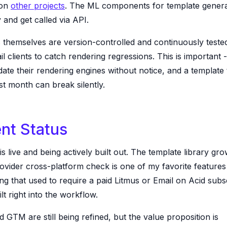
 on
other projects
. The ML components for template generat
 and get called via API.
 themselves are version-controlled and continuously teste
l clients to catch rendering regressions. This is important -
date their rendering engines without notice, and a template 
t month can break silently.
nt Status
 is live and being actively built out. The template library gr
vider cross-platform check is one of my favorite features -
ing that used to require a paid Litmus or Email on Acid subs
ilt right into the workflow.
d GTM are still being refined, but the value proposition is