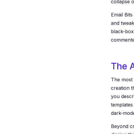
collapse 
Email Bits
and tweak
black-box
commented
The A
The most i
creation t
you descr
templates 
dark-mode
Beyond cre