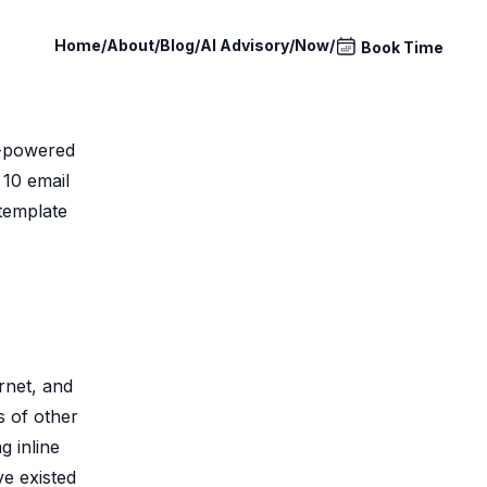
Home
/
About
/
Blog
/
AI Advisory
/
Now
/
Book Time
I-powered
 10 email
 template
rnet, and
ns of other
g inline
ve existed