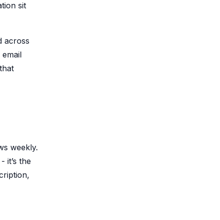
ion sit
d across
 email
that
ows weekly.
 it’s the
cription,