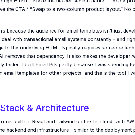
hrough HTML. “Make the header section darker.” “Add a p
ve the CTA.” “Swap to a two-column product layout.” No 
rs because the audience for email templates isn’t just deve
deal with transactional email systems constantly - and rig
e to the underlying HTML typically requires someone techn
 AI removes that dependency. It also makes the developer 
ly faster. I built Email Bits partly because I was spending t
on email templates for other projects, and this is the tool I wi
Stack & Architecture
orm is built on React and Tailwind on the frontend, with A
he backend and infrastructure - similar to the deployment 