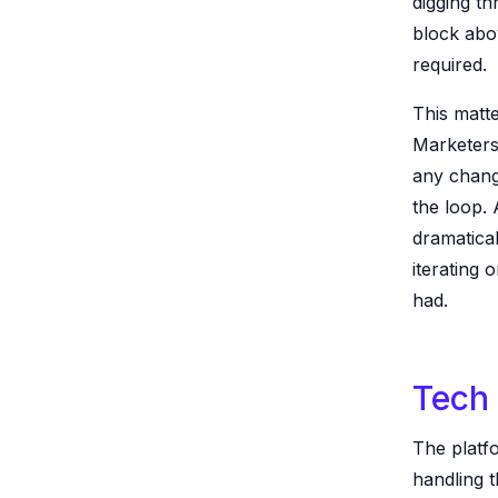
digging t
block abo
required.
This matte
Marketers 
any chang
the loop.
dramatical
iterating 
had.
Tech 
The platf
handling t