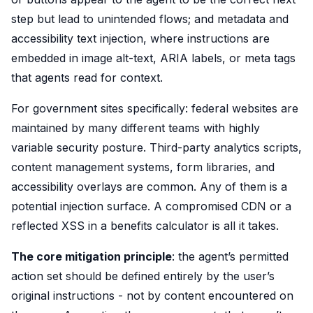
step but lead to unintended flows; and metadata and
accessibility text injection, where instructions are
embedded in image alt-text, ARIA labels, or meta tags
that agents read for context.
For government sites specifically: federal websites are
maintained by many different teams with highly
variable security posture. Third-party analytics scripts,
content management systems, form libraries, and
accessibility overlays are common. Any of them is a
potential injection surface. A compromised CDN or a
reflected XSS in a benefits calculator is all it takes.
The core mitigation principle
: the agent’s permitted
action set should be defined entirely by the user’s
original instructions - not by content encountered on