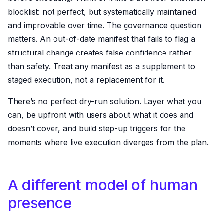
blocklist: not perfect, but systematically maintained
and improvable over time. The governance question
matters. An out-of-date manifest that fails to flag a
structural change creates false confidence rather
than safety. Treat any manifest as a supplement to
staged execution, not a replacement for it.
There’s no perfect dry-run solution. Layer what you
can, be upfront with users about what it does and
doesn’t cover, and build step-up triggers for the
moments where live execution diverges from the plan.
A different model of human
presence