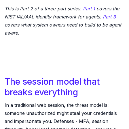
This is Part 2 of a three-part series.
Part 1
covers the
NIST IAL/AAL identity framework for agents.
Part 3
covers what system owners need to build to be agent-
aware.
The session model that
breaks everything
In a traditional web session, the threat model is:
someone unauthorized might steal your credentials
and impersonate you. Defenses - MFA, session