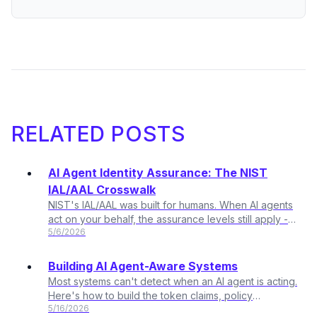
RELATED POSTS
AI Agent Identity Assurance: The NIST
IAL/AAL Crosswalk
NIST's IAL/AAL was built for humans. When AI agents
act on your behalf, the assurance levels still apply -
5/6/2026
the mapping just changes.
Building AI Agent-Aware Systems
Most systems can't detect when an AI agent is acting.
Here's how to build the token claims, policy
5/16/2026
surfaces, and audit trail that changes that.