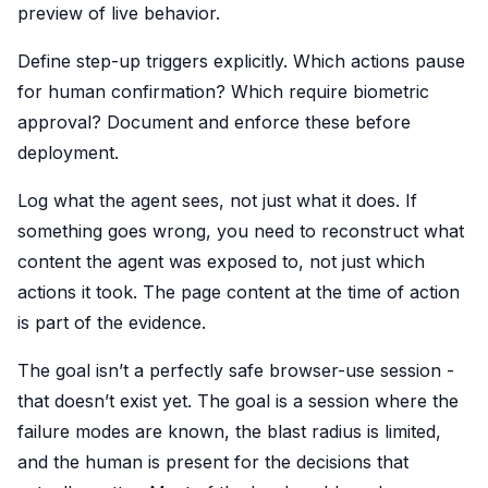
preview of live behavior.
Define step-up triggers explicitly. Which actions pause
for human confirmation? Which require biometric
approval? Document and enforce these before
deployment.
Log what the agent sees, not just what it does. If
something goes wrong, you need to reconstruct what
content the agent was exposed to, not just which
actions it took. The page content at the time of action
is part of the evidence.
The goal isn’t a perfectly safe browser-use session -
that doesn’t exist yet. The goal is a session where the
failure modes are known, the blast radius is limited,
and the human is present for the decisions that