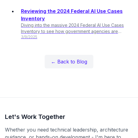
Reviewing the 2024 Federal AI Use Cases
Inventory
Diving into the massive 2024 Federal AI Use Cases
Inventory to see how government agencies are
3/9/2025
actually using AI. Over 2,100 use cases? Let's break it
down.
← Back to Blog
Let's Work Together
Whether you need technical leadership, architecture
guidance, or hands-on development - I'm here to