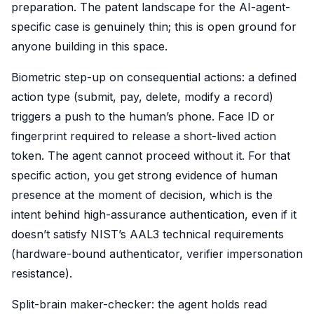
preparation. The patent landscape for the AI-agent-
specific case is genuinely thin; this is open ground for
anyone building in this space.
Biometric step-up on consequential actions: a defined
action type (submit, pay, delete, modify a record)
triggers a push to the human’s phone. Face ID or
fingerprint required to release a short-lived action
token. The agent cannot proceed without it. For that
specific action, you get strong evidence of human
presence at the moment of decision, which is the
intent behind high-assurance authentication, even if it
doesn’t satisfy NIST’s AAL3 technical requirements
(hardware-bound authenticator, verifier impersonation
resistance).
Split-brain maker-checker: the agent holds read