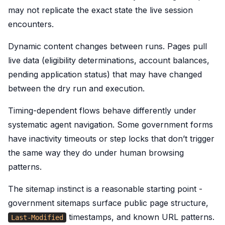
may not replicate the exact state the live session
encounters.
Dynamic content changes between runs. Pages pull
live data (eligibility determinations, account balances,
pending application status) that may have changed
between the dry run and execution.
Timing-dependent flows behave differently under
systematic agent navigation. Some government forms
have inactivity timeouts or step locks that don’t trigger
the same way they do under human browsing
patterns.
The sitemap instinct is a reasonable starting point -
government sitemaps surface public page structure,
timestamps, and known URL patterns.
Last-Modified