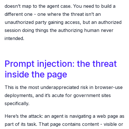
doesn’t map to the agent case. You need to build a
different one - one where the threat isn’t an
unauthorized party gaining access, but an authorized
session doing things the authorizing human never
intended.
Prompt injection: the threat
inside the page
This is the most underappreciated risk in browser-use
deployments, and it’s acute for government sites
specifically.
Here’s the attack: an agent is navigating a web page as
part of its task. That page contains content - visible or