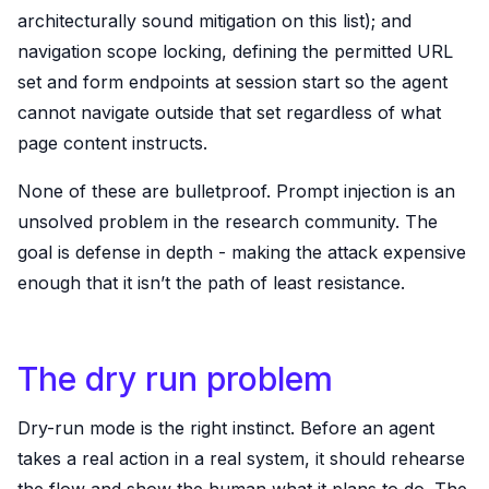
architecturally sound mitigation on this list); and
navigation scope locking, defining the permitted URL
set and form endpoints at session start so the agent
cannot navigate outside that set regardless of what
page content instructs.
None of these are bulletproof. Prompt injection is an
unsolved problem in the research community. The
goal is defense in depth - making the attack expensive
enough that it isn’t the path of least resistance.
The dry run problem
Dry-run mode is the right instinct. Before an agent
takes a real action in a real system, it should rehearse