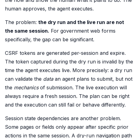
the flow and show the human what it plans to do. The
human approves, the agent executes.
The problem:
the dry run and the live run are not
the same session.
For government web forms
specifically, the gap can be significant.
CSRF tokens are generated per-session and expire.
The token captured during the dry run is invalid by the
time the agent executes live. More precisely: a dry run
can validate the
data
an agent plans to submit, but not
the
mechanics
of submission. The live execution will
always require a fresh session. The plan can be right
and the execution can still fail or behave differently.
Session state dependencies are another problem.
Some pages or fields only appear after specific prior
actions in the same session. A dry-run navigation path