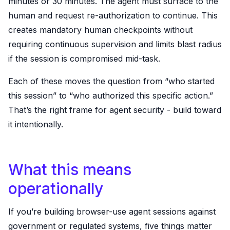
minutes or 30 minutes. The agent must surface to the
human and request re-authorization to continue. This
creates mandatory human checkpoints without
requiring continuous supervision and limits blast radius
if the session is compromised mid-task.
Each of these moves the question from “who started
this session” to “who authorized this specific action.”
That’s the right frame for agent security - build toward
it intentionally.
What this means
operationally
If you’re building browser-use agent sessions against
government or regulated systems, five things matter