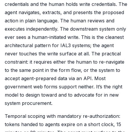
credentials and the human holds write credentials. The
agent navigates, extracts, and presents the proposed
action in plain language. The human reviews and
executes independently. The downstream system only
ever sees a human-initiated write. This is the cleanest
architectural pattern for IAL3 systems; the agent
never touches the write surface at all. The practical
constraint: it requires either the human to re-navigate
to the same point in the form flow, or the system to
accept agent-prepared data via an API. Most
government web forms support neither. It’s the right
model to design toward and to advocate for in new
system procurement.
Temporal scoping with mandatory re-authorization:
tokens handed to agents expire on a short clock, 15