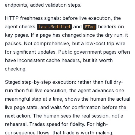
endpoints, added validation steps.
HTTP freshness signals: before live execution, the
agent checks
and
headers on
Last-Modified
ETag
key pages. If a page has changed since the dry run, it
pauses. Not comprehensive, but a low-cost trip wire
for significant updates. Public government pages often
have inconsistent cache headers, but it’s worth
checking.
Staged step-by-step execution: rather than full dry-
run then full live execution, the agent advances one
meaningful step at a time, shows the human the actual
live page state, and waits for confirmation before the
next action. The human sees the real session, not a
rehearsal. Trades speed for fidelity. For high-
consequence flows, that trade is worth making.