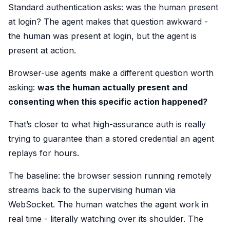
Standard authentication asks: was the human present
at login? The agent makes that question awkward -
the human was present at login, but the agent is
present at action.
Browser-use agents make a different question worth
asking:
was the human actually present and
consenting when this specific action happened?
That’s closer to what high-assurance auth is really
trying to guarantee than a stored credential an agent
replays for hours.
The baseline: the browser session running remotely
streams back to the supervising human via
WebSocket. The human watches the agent work in
real time - literally watching over its shoulder. The