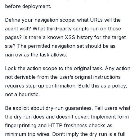
before deployment.
Define your navigation scope: what URLs will the
agent visit? What third-party scripts run on those
pages? Is there a known XSS history for the target
site? The permitted navigation set should be as
narrow as the task allows.
Lock the action scope to the original task. Any action
not derivable from the user’s original instructions
requires step-up confirmation. Build this as a policy,
not a heuristic.
Be explicit about dry-run guarantees. Tell users what
the dry run does and doesn’t cover. Implement form
fingerprinting and HTTP freshness checks as
minimum trip wires. Don’t imply the dry run is a full