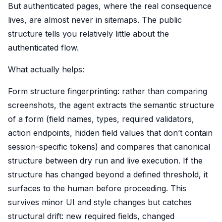
But authenticated pages, where the real consequence
lives, are almost never in sitemaps. The public
structure tells you relatively little about the
authenticated flow.
What actually helps:
Form structure fingerprinting: rather than comparing
screenshots, the agent extracts the semantic structure
of a form (field names, types, required validators,
action endpoints, hidden field values that don’t contain
session-specific tokens) and compares that canonical
structure between dry run and live execution. If the
structure has changed beyond a defined threshold, it
surfaces to the human before proceeding. This
survives minor UI and style changes but catches
structural drift: new required fields, changed