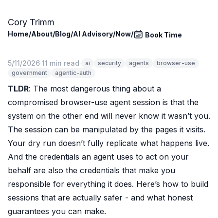
Skip to main content
Cory Trimm
Home
/
About
/
Blog
/
AI Advisory
/
Now
/
Book Time
5/11/2026
·
11 min read
·
ai
security
agents
browser-use
government
agentic-auth
TLDR
: The most dangerous thing about a
compromised browser-use agent session is that the
system on the other end will never know it wasn’t you.
The session can be manipulated by the pages it visits.
Your dry run doesn’t fully replicate what happens live.
And the credentials an agent uses to act on your
behalf are also the credentials that make you
responsible for everything it does. Here’s how to build
sessions that are actually safer - and what honest
guarantees you can make.