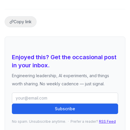
Copy link
Enjoyed this? Get the occasional post
in your inbox.
Engineering leadership, AI experiments, and things
worth sharing. No weekly cadence — just signal.
Subscribe
No spam. Unsubscribe anytime. · Prefer a reader?
RSS Feed