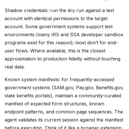
Shadow credentials: run the dry run against a test
account with identical permissions to the target
account. Some government systems support test
environments (many IRS and SSA developer sandbox
programs exist for this reason); most don’t for end-
user flows. Where available, this is the closest
approximation to production fidelity without touching
real data.
Known system manifests: for frequently-accessed
government systems (SAM.gov, Pay.gov, Benefits.gov,
state benefits portals), maintain a community-curated
manifest of expected form structures, known
endpoint patterns, and common page sequences. The
agent validates its current session against the manifest
before executing. Think of it like a browser extension