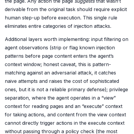
the page. Any action the page
suggests
that wasn’t
derivable from the original task should require explicit
human step-up before execution. This single rule
eliminates entire categories of injection attacks.
Additional layers worth implementing: input filtering on
agent observations (strip or flag known injection
patterns before page content enters the agent’s
context window; honest caveat, this is pattern-
matching against an adversarial attack, it catches
naive attempts and raises the cost of sophisticated
ones, but it is not a reliable primary defense); privilege
separation, where the agent operates in a “view”
context for reading pages and an “execute” context
for taking actions, and content from the view context
cannot directly trigger actions in the execute context
without passing through a policy check (the most