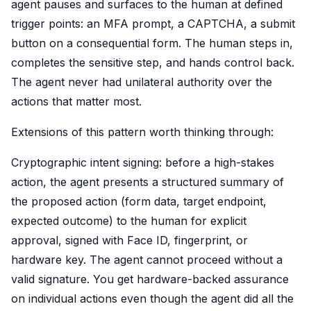
agent pauses and surfaces to the human at defined
trigger points: an MFA prompt, a CAPTCHA, a submit
button on a consequential form. The human steps in,
completes the sensitive step, and hands control back.
The agent never had unilateral authority over the
actions that matter most.
Extensions of this pattern worth thinking through:
Cryptographic intent signing: before a high-stakes
action, the agent presents a structured summary of
the proposed action (form data, target endpoint,
expected outcome) to the human for explicit
approval, signed with Face ID, fingerprint, or
hardware key. The agent cannot proceed without a
valid signature. You get hardware-backed assurance
on individual actions even though the agent did all the