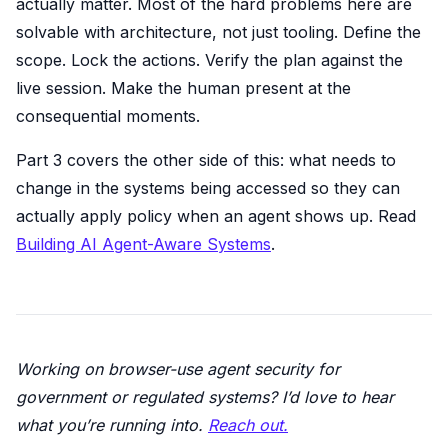
actually matter. Most of the hard problems here are
solvable with architecture, not just tooling. Define the
scope. Lock the actions. Verify the plan against the
live session. Make the human present at the
consequential moments.
Part 3 covers the other side of this: what needs to
change in the systems being accessed so they can
actually apply policy when an agent shows up. Read
Building AI Agent-Aware Systems
.
Working on browser-use agent security for
government or regulated systems? I’d love to hear
what you’re running into.
Reach out.