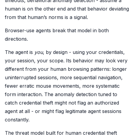
timeouts, behavioral anomaly detection - assume a
human is on the other end and that behavior deviating
from that human’s norms is a signal.
Browser-use agents break that model in both
directions.
The agent is
you
, by design - using your credentials,
your session, your scope. Its behavior may look very
different from your human browsing patterns: longer
uninterrupted sessions, more sequential navigation,
fewer erratic mouse movements, more systematic
form interaction. The anomaly detection tuned to
catch credential theft might not flag an authorized
agent at all - or might flag legitimate agent sessions
constantly.
The threat model built for human credential theft