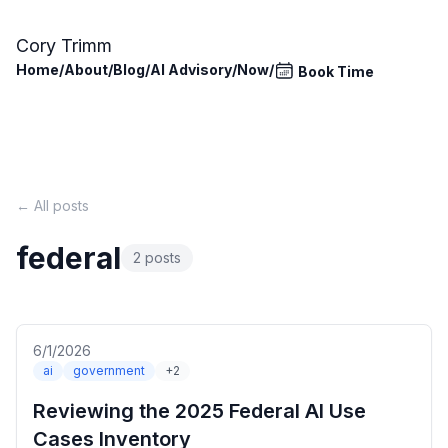
Skip to main content
Cory Trimm
Home
/
About
/
Blog
/
AI Advisory
/
Now
/
Book Time
← All posts
federal
2 posts
6/1/2026
ai
government
+2
Reviewing the 2025 Federal AI Use
Cases Inventory