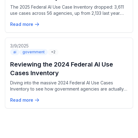
The 2025 Federal AI Use Case Inventory dropped: 3,611
use cases across 56 agencies, up from 2,133 last year.
Here's what I found digging into the numbers.
Read more
3/9/2025
ai
government
+2
Reviewing the 2024 Federal AI Use
Cases Inventory
Diving into the massive 2024 Federal AI Use Cases
Inventory to see how government agencies are actually
using AI. Over 2,100 use cases? Let's break it down.
Read more