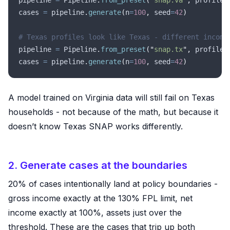
pipeline 
=
 Pipeline
.
from_preset
(
"
snap.va
"
,
 profile_
cases 
=
 pipeline
.
generate
(
n
=
100
,
 seed
=
42
)
# Texas profiles look like Texas - different income
pipeline 
=
 Pipeline
.
from_preset
(
"
snap.tx
"
,
 profile_
cases 
=
 pipeline
.
generate
(
n
=
100
,
 seed
=
42
)
A model trained on Virginia data will still fail on Texas
households - not because of the math, but because it
doesn’t know Texas SNAP works differently.
2. Generate cases at the boundaries
20% of cases intentionally land at policy boundaries -
gross income exactly at the 130% FPL limit, net
income exactly at 100%, assets just over the
threshold. These are the cases that trip up both