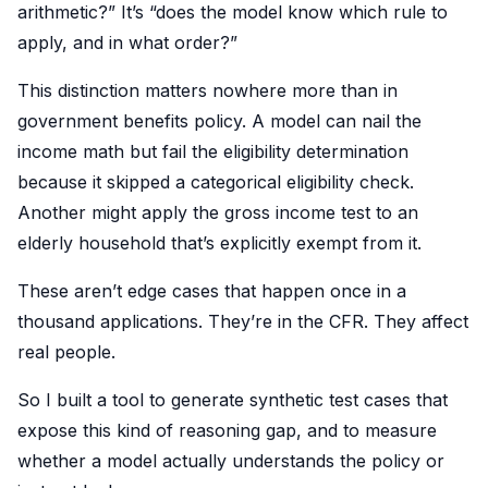
arithmetic?” It’s “does the model know which rule to
apply, and in what order?”
This distinction matters nowhere more than in
government benefits policy. A model can nail the
income math but fail the eligibility determination
because it skipped a categorical eligibility check.
Another might apply the gross income test to an
elderly household that’s explicitly exempt from it.
These aren’t edge cases that happen once in a
thousand applications. They’re in the CFR. They affect
real people.
So I built a tool to generate synthetic test cases that
expose this kind of reasoning gap, and to measure
whether a model actually understands the policy or