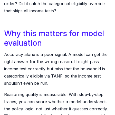
order? Did it catch the categorical eligibility override
that skips all income tests?
Why this matters for model
evaluation
Accuracy alone is a poor signal. A model can get the
right answer for the wrong reason. It might pass
income test correctly but miss that the household is
categorically eligible via TANF, so the income test
shouldn’t even be run.
Reasoning quality is measurable. With step-by-step
traces, you can score whether a model understands
the policy logic, not just whether it guesses correctly.