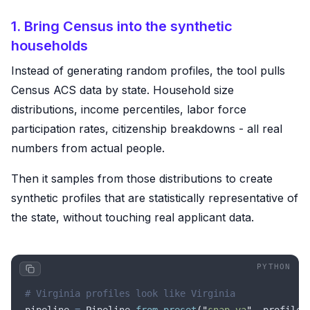
1. Bring Census into the synthetic
households
Instead of generating random profiles, the tool pulls
Census ACS data by state. Household size
distributions, income percentiles, labor force
participation rates, citizenship breakdowns - all real
numbers from actual people.
Then it samples from those distributions to create
synthetic profiles that are statistically representative of
the state, without touching real applicant data.
# Virginia profiles look like Virginia