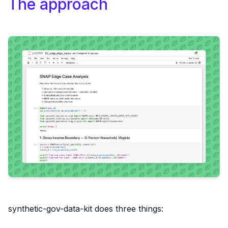
The approach
synthetic-gov-data-kit does three things: