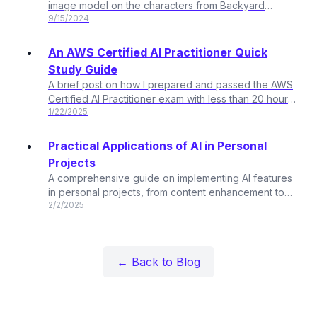
image model on the characters from Backyard
9/15/2024
Sports
An AWS Certified AI Practitioner Quick
Study Guide
A brief post on how I prepared and passed the AWS
Certified AI Practitioner exam with less than 20 hours
1/22/2025
of total study time
Practical Applications of AI in Personal
Projects
A comprehensive guide on implementing AI features
in personal projects, from content enhancement to
2/2/2025
user experience improvements.
← Back to Blog