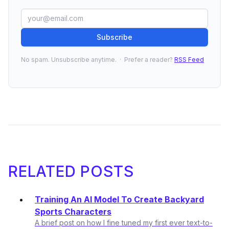
Subscribe
No spam. Unsubscribe anytime. · Prefer a reader?
RSS Feed
RELATED POSTS
Training An AI Model To Create Backyard
Sports Characters
A brief post on how I fine tuned my first ever text-to-