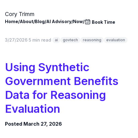
Skip to main content
Cory Trimm
Home
/
About
/
Blog
/
AI Advisory
/
Now
/
Book Time
3/27/2026
·
5 min read
·
ai
govtech
reasoning
evaluation
Using Synthetic
Government Benefits
Data for Reasoning
Evaluation
Posted March 27, 2026