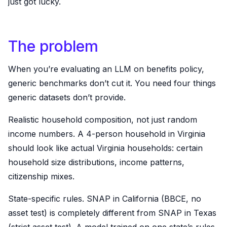
just got lucky.
The problem
When you’re evaluating an LLM on benefits policy,
generic benchmarks don’t cut it. You need four things
generic datasets don’t provide.
Realistic household composition, not just random
income numbers. A 4-person household in Virginia
should look like actual Virginia households: certain
household size distributions, income patterns,
citizenship mixes.
State-specific rules. SNAP in California (BBCE, no
asset test) is completely different from SNAP in Texas
(strict asset test). A model trained on one state’s rules