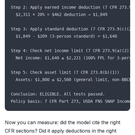
Step 2: Apply earned income deduction (7 CFR 273.9(
  $2,311 × 20% = $462 deduction → $1,849
Step 3: Apply standard deduction (7 CFR 273.9(c)(2)
  $1,849 - $209 (3-person standard) = $1,640
Step 4: Check net income limit (7 CFR 273.9(a)(2))
  Net income: $1,640 ≤ $2,221 (100% FPL for 3-perso
Step 5: Check asset limit (7 CFR 273.8(b)(1))
  Assets: $1,800 ≤ $2,500 (general limit, non-BBCE 
Conclusion: ELIGIBLE. All tests passed.
Policy basis: 7 CFR Part 273, USDA FNS SNAP Income 
Now you can measure: did the model cite the right
CFR sections? Did it apply deductions in the right