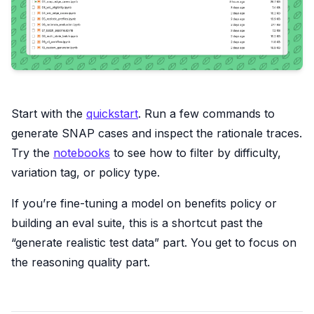
Start with the
quickstart
. Run a few commands to
generate SNAP cases and inspect the rationale traces.
Try the
notebooks
to see how to filter by difficulty,
variation tag, or policy type.
If you’re fine-tuning a model on benefits policy or
building an eval suite, this is a shortcut past the
“generate realistic test data” part. You get to focus on
the reasoning quality part.