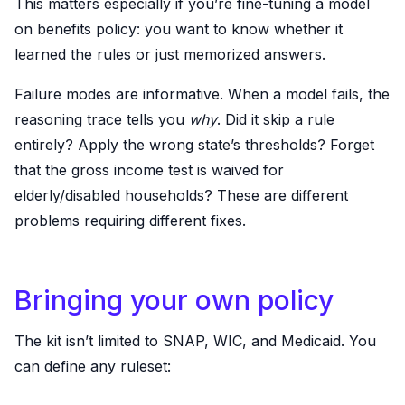
This matters especially if you’re fine-tuning a model
on benefits policy: you want to know whether it
learned the rules or just memorized answers.
Failure modes are informative. When a model fails, the
reasoning trace tells you
why
. Did it skip a rule
entirely? Apply the wrong state’s thresholds? Forget
that the gross income test is waived for
elderly/disabled households? These are different
problems requiring different fixes.
Bringing your own policy
The kit isn’t limited to SNAP, WIC, and Medicaid. You
can define any ruleset: