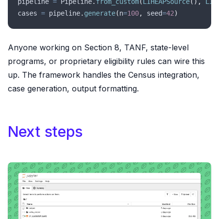
pipeline 
=
 Pipeline
.
from_custom
(
LIHEAPSource
(),
 LIH
cases 
=
 pipeline
.
generate
(
n
=
100
,
 seed
=
42
)
Anyone working on Section 8, TANF, state-level
programs, or proprietary eligibility rules can wire this
up. The framework handles the Census integration,
case generation, output formatting.
Next steps