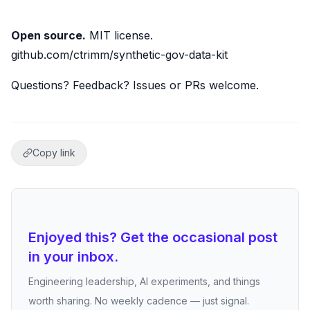
Open source.
MIT license.
github.com/ctrimm/synthetic-gov-data-kit
Questions? Feedback? Issues or PRs welcome.
Copy link
Enjoyed this? Get the occasional post
in your inbox.
Engineering leadership, AI experiments, and things
worth sharing. No weekly cadence — just signal.