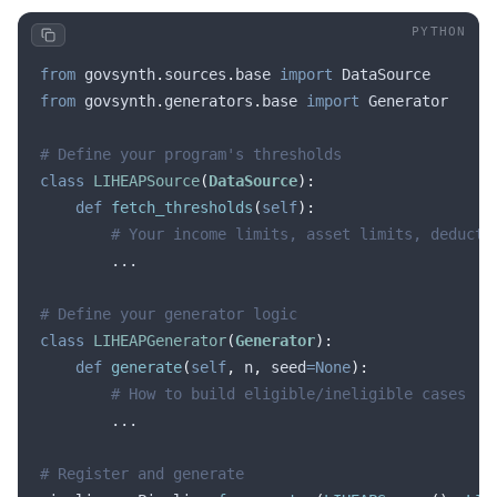
from
 govsynth
.
sources
.
base 
import
 DataSource
from
 govsynth
.
generators
.
base 
import
 Generator
# Define your program's thresholds
class
 LIHEAPSource
(
DataSource
):
    def
 fetch_thresholds
(
self
):
        # Your income limits, asset limits, deducti
        ...
# Define your generator logic
class
 LIHEAPGenerator
(
Generator
):
    def
 generate
(
self
,
 n
,
 seed
=None
):
        # How to build eligible/ineligible cases
        ...
# Register and generate