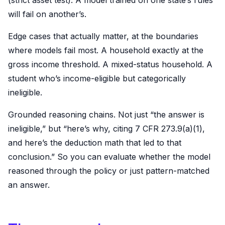
will fail on another’s.
Edge cases that actually matter, at the boundaries
where models fail most. A household exactly at the
gross income threshold. A mixed-status household. A
student who’s income-eligible but categorically
ineligible.
Grounded reasoning chains. Not just “the answer is
ineligible,” but “here’s why, citing 7 CFR 273.9(a)(1),
and here’s the deduction math that led to that
conclusion.” So you can evaluate whether the model
reasoned through the policy or just pattern-matched
an answer.