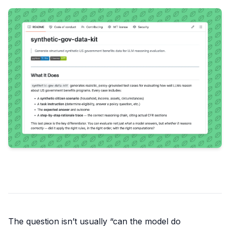
The question isn’t usually “can the model do