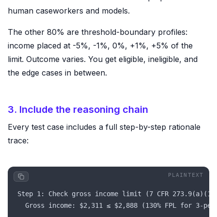
human caseworkers and models.
The other 80% are threshold-boundary profiles:
income placed at -5%, -1%, 0%, +1%, +5% of the
limit. Outcome varies. You get eligible, ineligible, and
the edge cases in between.
3. Include the reasoning chain
Every test case includes a full step-by-step rationale
trace:
Step 1: Check gross income limit (7 CFR 273.9(a)(1)
  Gross income: $2,311 ≤ $2,888 (130% FPL for 3-per