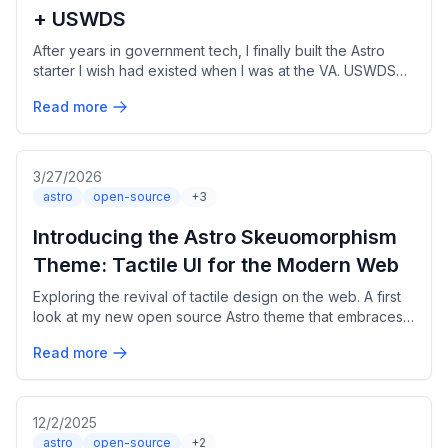
+ USWDS
After years in government tech, I finally built the Astro
starter I wish had existed when I was at the VA. USWDS
3.x, Section 508 compliant, bilingual out of the box.
Read more
3/27/2026
astro
open-source
+3
Introducing the Astro Skeuomorphism
Theme: Tactile UI for the Modern Web
Exploring the revival of tactile design on the web. A first
look at my new open source Astro theme that embraces
skeuomorphism and retro-inspired aesthetics.
Read more
12/2/2025
astro
open-source
+2