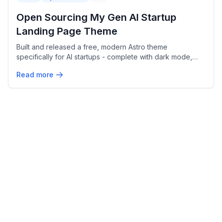
Open Sourcing My Gen AI Startup
Landing Page Theme
Built and released a free, modern Astro theme
specifically for AI startups - complete with dark mode,
pricing tables, and GitHub Pages deployment.
Read more