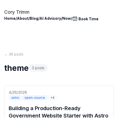
Skip to main content
Cory Trimm
Home
/
About
/
Blog
/
AI Advisory
/
Now
/
Book Time
← All posts
theme
3 posts
4/26/2026
astro
open-source
+4
Building a Production-Ready
Government Website Starter with Astro