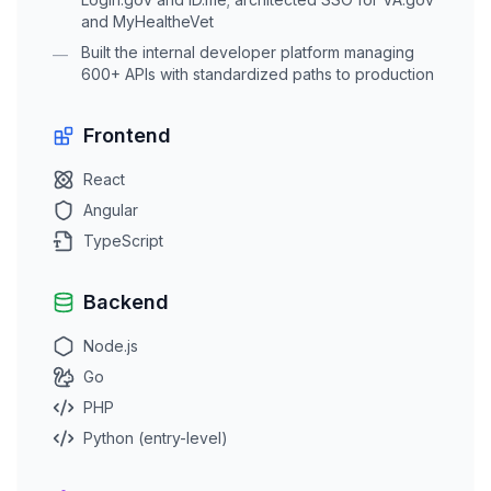
and MyHealtheVet
Built the internal developer platform managing
—
600+ APIs with standardized paths to production
Frontend
React
Angular
TypeScript
Backend
Node.js
Go
PHP
Python (entry-level)