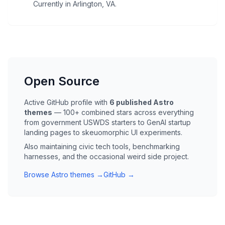
Currently in Arlington, VA.
Open Source
Active GitHub profile with
6 published Astro
themes
— 100+ combined stars across everything
from government USWDS starters to GenAI startup
landing pages to skeuomorphic UI experiments.
Also maintaining civic tech tools, benchmarking
harnesses, and the occasional weird side project.
Browse Astro themes →
GitHub →