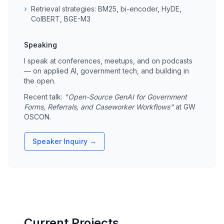
›
Retrieval strategies: BM25, bi-encoder, HyDE,
ColBERT, BGE-M3
Speaking
I speak at conferences, meetups, and on podcasts
— on applied AI, government tech, and building in
the open.
Recent talk:
"Open-Source GenAI for Government
Forms, Referrals, and Caseworker Workflows"
at GW
OSCON.
Speaker Inquiry →
Current Projects