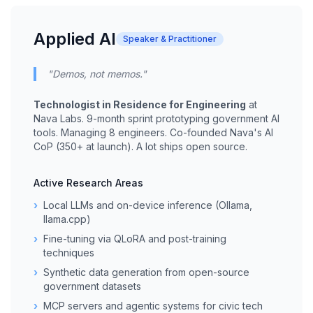
Applied AI
Speaker & Practitioner
"Demos, not memos."
Technologist in Residence for Engineering
at
Nava Labs. 9-month sprint prototyping government AI
tools. Managing 8 engineers. Co-founded Nava's AI
CoP (350+ at launch). A lot ships open source.
Active Research Areas
›
Local LLMs and on-device inference (Ollama,
llama.cpp)
›
Fine-tuning via QLoRA and post-training
techniques
›
Synthetic data generation from open-source
government datasets
›
MCP servers and agentic systems for civic tech