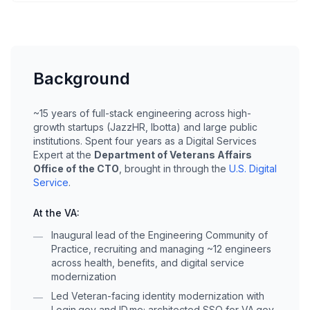
Background
~15 years of full-stack engineering across high-
growth startups (JazzHR, Ibotta) and large public
institutions. Spent four years as a Digital Services
Expert at the
Department of Veterans Affairs
Office of the CTO
, brought in through the
U.S. Digital
Service
.
At the VA:
Inaugural lead of the Engineering Community of
—
Practice, recruiting and managing ~12 engineers
across health, benefits, and digital service
modernization
Led Veteran-facing identity modernization with
—
Login.gov and ID.me; architected SSO for VA.gov