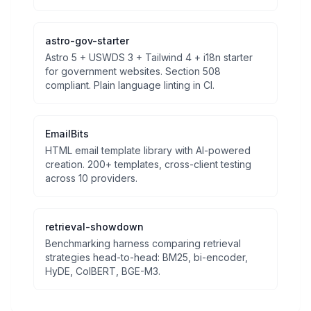
astro-gov-starter
Astro 5 + USWDS 3 + Tailwind 4 + i18n starter
for government websites. Section 508
compliant. Plain language linting in CI.
EmailBits
HTML email template library with AI-powered
creation. 200+ templates, cross-client testing
across 10 providers.
retrieval-showdown
Benchmarking harness comparing retrieval
strategies head-to-head: BM25, bi-encoder,
HyDE, ColBERT, BGE-M3.