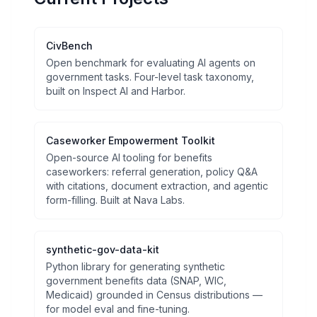
CivBench
Open benchmark for evaluating AI agents on
government tasks. Four-level task taxonomy,
built on Inspect AI and Harbor.
Caseworker Empowerment Toolkit
Open-source AI tooling for benefits
caseworkers: referral generation, policy Q&A
with citations, document extraction, and agentic
form-filling. Built at Nava Labs.
synthetic-gov-data-kit
Python library for generating synthetic
government benefits data (SNAP, WIC,
Medicaid) grounded in Census distributions —
for model eval and fine-tuning.