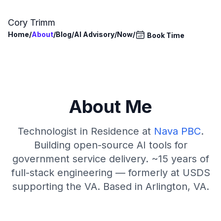
Skip to main content
Cory Trimm
Home
/
About
/
Blog
/
AI Advisory
/
Now
/
Book Time
About Me
Technologist in Residence at
Nava PBC
.
Building open-source AI tools for
government service delivery. ~15 years of
full-stack engineering — formerly at USDS
supporting the VA. Based in Arlington, VA.