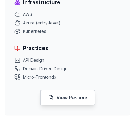
Infrastructure
AWS
Azure (entry-level)
Kubernetes
Practices
API Design
Domain-Driven Design
Micro-Frontends
View Resume