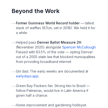
Beyond the Work
—
Former Guinness World Record holder
— tallest
stack of waffles (67cm, set in 2018). We held it for
a while.
—
Helped pass
Denver Ballot Measure 2H
(November 2020) alongside
Spencer McCullough
.
Passed with 83.5% of the vote — opting Denver
out of a 2005 state law that blocked municipalities
from providing broadband internet.
—
Girl dad. The early weeks are documented at
earlydays.app
.
—
Green Bay Packers fan. Strong ties to Brazil —
follow Palmeiras, would live in Latin America if
given half a chance.
—
Home improvement and gardening hobbyist.