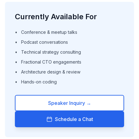
Currently Available For
•
Conference & meetup talks
•
Podcast conversations
•
Technical strategy consulting
•
Fractional CTO engagements
•
Architecture design & review
•
Hands-on coding
Speaker Inquiry →
Schedule a Chat