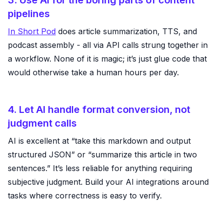
3. Use AI for the boring parts of content
pipelines
In Short Pod
does article summarization, TTS, and
podcast assembly - all via API calls strung together in
a workflow. None of it is magic; it’s just glue code that
would otherwise take a human hours per day.
4. Let AI handle format conversion, not
judgment calls
AI is excellent at “take this markdown and output
structured JSON” or “summarize this article in two
sentences.” It’s less reliable for anything requiring
subjective judgment. Build your AI integrations around
tasks where correctness is easy to verify.