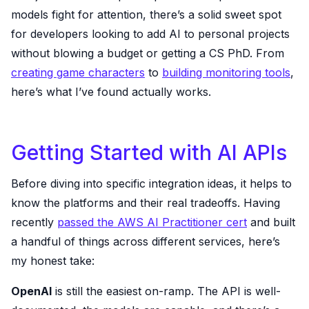
models fight for attention, there’s a solid sweet spot
for developers looking to add AI to personal projects
without blowing a budget or getting a CS PhD. From
creating game characters
to
building monitoring tools
,
here’s what I’ve found actually works.
Getting Started with AI APIs
Before diving into specific integration ideas, it helps to
know the platforms and their real tradeoffs. Having
recently
passed the AWS AI Practitioner cert
and built
a handful of things across different services, here’s
my honest take:
OpenAI
is still the easiest on-ramp. The API is well-