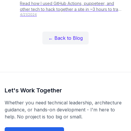
Read how I used GitHub Actions, puppeteer, and
other tech to hack together a site in ~3 hours to track
4/21/2024
Estimated Website Carbon Emissions for Federal
Websites.
← Back to Blog
Let's Work Together
Whether you need technical leadership, architecture
guidance, or hands-on development - I'm here to
help. No project is too big or small.