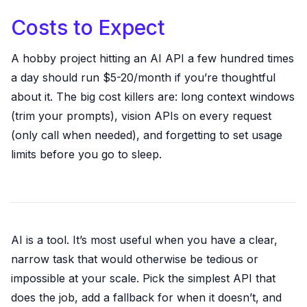
Costs to Expect
A hobby project hitting an AI API a few hundred times
a day should run $5-20/month if you’re thoughtful
about it. The big cost killers are: long context windows
(trim your prompts), vision APIs on every request
(only call when needed), and forgetting to set usage
limits before you go to sleep.
AI is a tool. It’s most useful when you have a clear,
narrow task that would otherwise be tedious or
impossible at your scale. Pick the simplest API that
does the job, add a fallback for when it doesn’t, and