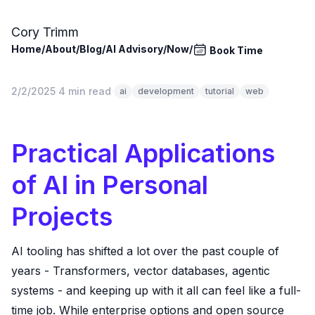
Skip to main content
Cory Trimm
Home
/
About
/
Blog
/
AI Advisory
/
Now
/
Book Time
2/2/2025
·
4 min read
·
ai
development
tutorial
web
Practical Applications
of AI in Personal
Projects
AI tooling has shifted a lot over the past couple of
years - Transformers, vector databases, agentic
systems - and keeping up with it all can feel like a full-
time job. While enterprise options and open source