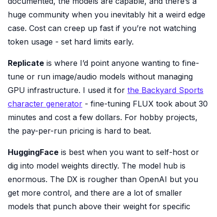
documented, the models are capable, and there’s a
huge community when you inevitably hit a weird edge
case. Cost can creep up fast if you’re not watching
token usage - set hard limits early.
Replicate
is where I’d point anyone wanting to fine-
tune or run image/audio models without managing
GPU infrastructure. I used it for
the Backyard Sports
character generator
- fine-tuning FLUX took about 30
minutes and cost a few dollars. For hobby projects,
the pay-per-run pricing is hard to beat.
HuggingFace
is best when you want to self-host or
dig into model weights directly. The model hub is
enormous. The DX is rougher than OpenAI but you
get more control, and there are a lot of smaller
models that punch above their weight for specific