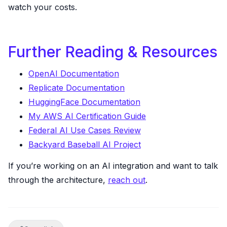
watch your costs.
Further Reading & Resources
OpenAI Documentation
Replicate Documentation
HuggingFace Documentation
My AWS AI Certification Guide
Federal AI Use Cases Review
Backyard Baseball AI Project
If you’re working on an AI integration and want to talk
through the architecture,
reach out
.