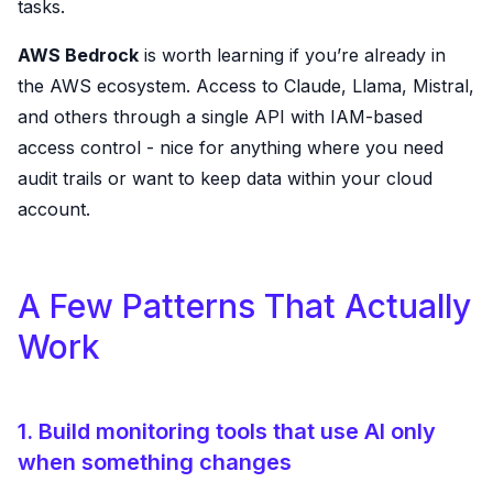
tasks.
AWS Bedrock
is worth learning if you’re already in
the AWS ecosystem. Access to Claude, Llama, Mistral,
and others through a single API with IAM-based
access control - nice for anything where you need
audit trails or want to keep data within your cloud
account.
A Few Patterns That Actually
Work
1. Build monitoring tools that use AI only
when something changes