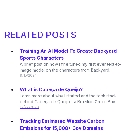
RELATED POSTS
Training An AI Model To Create Backyard
Sports Characters
A brief post on how I fine tuned my first ever text-to-
image model on the characters from Backyard
9/15/2024
Sports
What is Cabeça de Queijo?
Learn more about why I started and the tech stack
behind Cabeça de Queijo - a Brazilian Green Bay
12/27/2023
Packers fan club based in Sao Paulo, Brazil.
Tracking Estimated Website Carbon
Emissions for 15,000+ Gov Domains