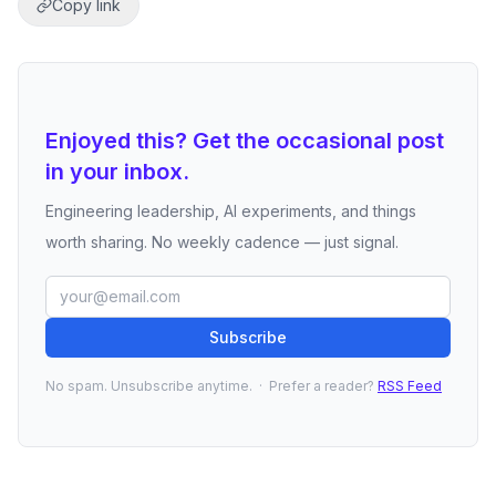
Copy link
Enjoyed this? Get the occasional post
in your inbox.
Engineering leadership, AI experiments, and things
worth sharing. No weekly cadence — just signal.
Subscribe
No spam. Unsubscribe anytime. · Prefer a reader?
RSS Feed