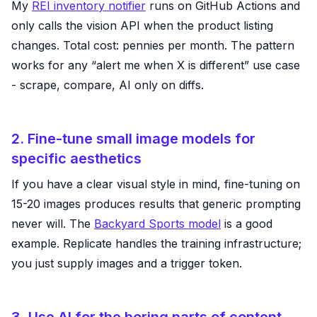
My
REI inventory notifier
runs on GitHub Actions and
only calls the vision API when the product listing
changes. Total cost: pennies per month. The pattern
works for any “alert me when X is different” use case
- scrape, compare, AI only on diffs.
2. Fine-tune small image models for
specific aesthetics
If you have a clear visual style in mind, fine-tuning on
15-20 images produces results that generic prompting
never will. The
Backyard Sports model
is a good
example. Replicate handles the training infrastructure;
you just supply images and a trigger token.