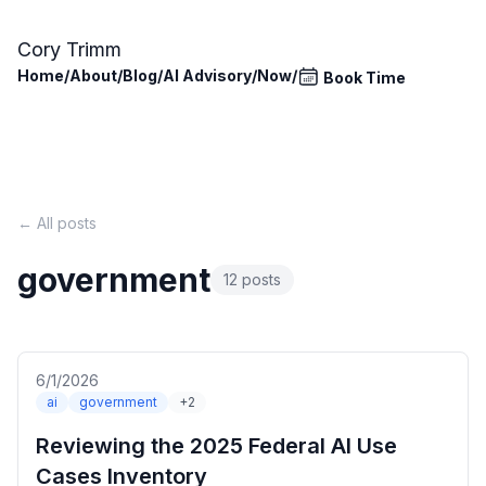
Skip to main content
Cory Trimm
Home
/
About
/
Blog
/
AI Advisory
/
Now
/
Book Time
← All posts
government
12 posts
6/1/2026
ai
government
+2
Reviewing the 2025 Federal AI Use
Cases Inventory