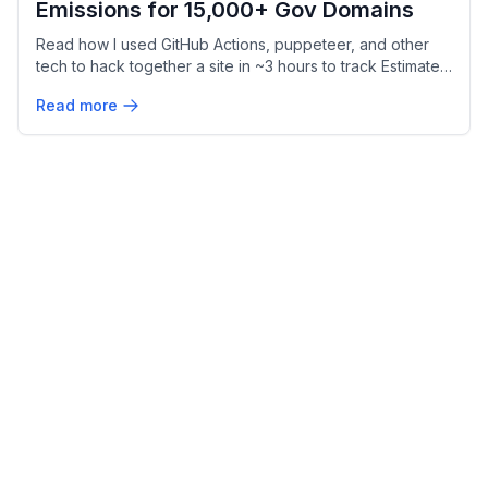
Emissions for 15,000+ Gov Domains
Read how I used GitHub Actions, puppeteer, and other
tech to hack together a site in ~3 hours to track Estimated
Website Carbon Emissions for Federal Websites.
Read more