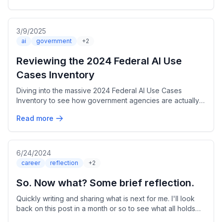
3/9/2025
ai
government
+2
Reviewing the 2024 Federal AI Use
Cases Inventory
Diving into the massive 2024 Federal AI Use Cases
Inventory to see how government agencies are actually
using AI. Over 2,100 use cases? Let's break it down.
Read more
6/24/2024
career
reflection
+2
So. Now what? Some brief reflection.
Quickly writing and sharing what is next for me. I'll look
back on this post in a month or so to see what all holds
true.