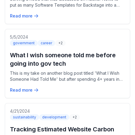
put as many Software Templates for Backstage into a
single place for other teams to use
Read more
5/5/2024
government
career
+2
What I wish someone told me before
going into gov tech
This is my take on another blog post titled 'What I Wish
Someone Had Told Me' but after spending 4+ years in
the Public Sector at the VA.
Read more
4/21/2024
sustainability
development
+2
Tracking Estimated Website Carbon