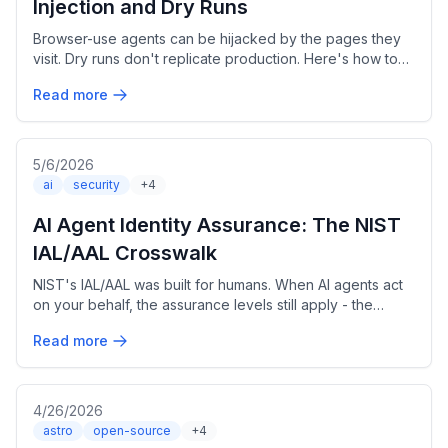
Injection and Dry Runs
Browser-use agents can be hijacked by the pages they
visit. Dry runs don't replicate production. Here's how to
build safer sessions.
Read more
5/6/2026
ai
security
+4
AI Agent Identity Assurance: The NIST
IAL/AAL Crosswalk
NIST's IAL/AAL was built for humans. When AI agents act
on your behalf, the assurance levels still apply - the
mapping just changes.
Read more
4/26/2026
astro
open-source
+4