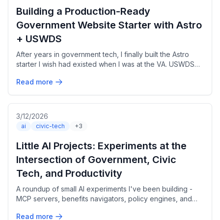
Building a Production-Ready
Government Website Starter with Astro
+ USWDS
After years in government tech, I finally built the Astro
starter I wish had existed when I was at the VA. USWDS
3.x, Section 508 compliant, bilingual out of the box.
Read more
3/12/2026
ai
civic-tech
+3
Little AI Projects: Experiments at the
Intersection of Government, Civic
Tech, and Productivity
A roundup of small AI experiments I've been building -
MCP servers, benefits navigators, policy engines, and
local model fine-tuning - all exploring how AI can make
Read more
government more accessible.