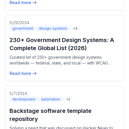
Read more
5/29/2024
government
design-systems
+4
230+ Government Design Systems: A
Complete Global List (2026)
Curated list of 230+ government design systems
worldwide — federal, state, and local — with WCAG
accessibility, web components, Figma, and adoption
Read more
trends. Updated June 2026.
5/7/2024
development
automation
+2
Backstage software template
repository
Solving a need that was discussed on Hacker News to