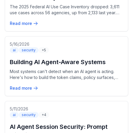
The 2025 Federal AI Use Case Inventory dropped: 3,611
use cases across 56 agencies, up from 2,133 last year.
Here's what I found digging into the numbers.
Read more
5/16/2026
ai
security
+5
Building AI Agent-Aware Systems
Most systems can't detect when an AI agent is acting.
Here's how to build the token claims, policy surfaces,
and audit trail that changes that.
Read more
5/11/2026
ai
security
+4
AI Agent Session Security: Prompt