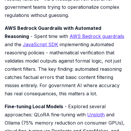
government teams trying to operationalize complex
regulations without guessing.
AWS Bedrock Guardrails with Automated
Reasoning
- Spent time with
AWS Bedrock guardrails
and the
JavaScript SDK
implementing automated
reasoning policies - mathematical verification that
validates model outputs against formal logic, not just
content filters. The key finding: automated reasoning
catches factual errors that basic content filtering
misses entirely. For government AI where accuracy
has real consequences, this matters a lot.
Fine-tuning Local Models
- Explored several
approaches: QLoRA fine-tuning with
Unsloth
and
Ollama (75% memory reduction on consumer GPUs),