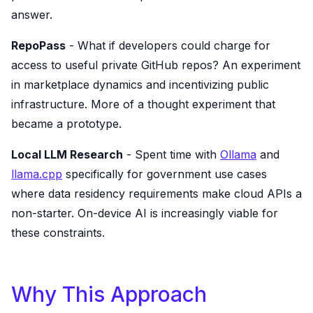
answer.
RepoPass
- What if developers could charge for
access to useful private GitHub repos? An experiment
in marketplace dynamics and incentivizing public
infrastructure. More of a thought experiment that
became a prototype.
Local LLM Research
- Spent time with
Ollama
and
llama.cpp
specifically for government use cases
where data residency requirements make cloud APIs a
non-starter. On-device AI is increasingly viable for
these constraints.
Why This Approach