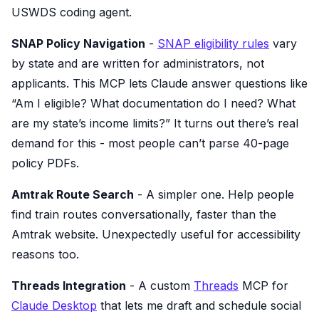
USWDS coding agent.
SNAP Policy Navigation
-
SNAP eligibility rules
vary
by state and are written for administrators, not
applicants. This MCP lets Claude answer questions like
“Am I eligible? What documentation do I need? What
are my state’s income limits?” It turns out there’s real
demand for this - most people can’t parse 40-page
policy PDFs.
Amtrak Route Search
- A simpler one. Help people
find train routes conversationally, faster than the
Amtrak website. Unexpectedly useful for accessibility
reasons too.
Threads Integration
- A custom
Threads
MCP for
Claude Desktop
that lets me draft and schedule social