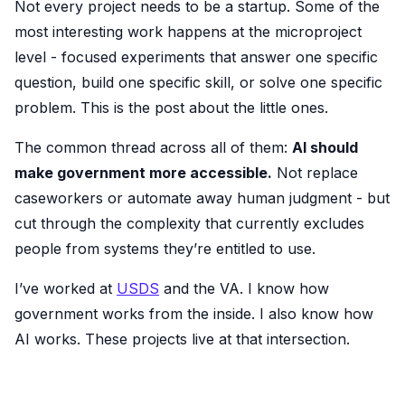
Not every project needs to be a startup. Some of the
most interesting work happens at the microproject
level - focused experiments that answer one specific
question, build one specific skill, or solve one specific
problem. This is the post about the little ones.
The common thread across all of them:
AI should
make government more accessible.
Not replace
caseworkers or automate away human judgment - but
cut through the complexity that currently excludes
people from systems they’re entitled to use.
I’ve worked at
USDS
and the VA. I know how
government works from the inside. I also know how
AI works. These projects live at that intersection.