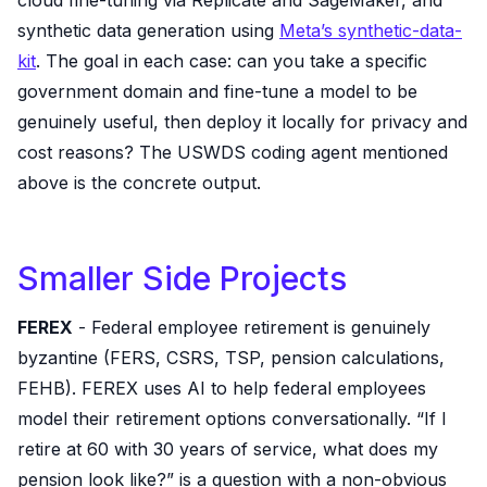
cloud fine-tuning via Replicate and SageMaker, and
synthetic data generation using
Meta’s synthetic-data-
kit
. The goal in each case: can you take a specific
government domain and fine-tune a model to be
genuinely useful, then deploy it locally for privacy and
cost reasons? The USWDS coding agent mentioned
above is the concrete output.
Smaller Side Projects
FEREX
- Federal employee retirement is genuinely
byzantine (FERS, CSRS, TSP, pension calculations,
FEHB). FEREX uses AI to help federal employees
model their retirement options conversationally. “If I
retire at 60 with 30 years of service, what does my
pension look like?” is a question with a non-obvious