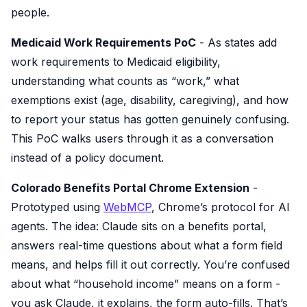
people.
Medicaid Work Requirements PoC
- As states add
work requirements to Medicaid eligibility,
understanding what counts as “work,” what
exemptions exist (age, disability, caregiving), and how
to report your status has gotten genuinely confusing.
This PoC walks users through it as a conversation
instead of a policy document.
Colorado Benefits Portal Chrome Extension
-
Prototyped using
WebMCP
, Chrome’s protocol for AI
agents. The idea: Claude sits on a benefits portal,
answers real-time questions about what a form field
means, and helps fill it out correctly. You’re confused
about what “household income” means on a form -
you ask Claude, it explains, the form auto-fills. That’s