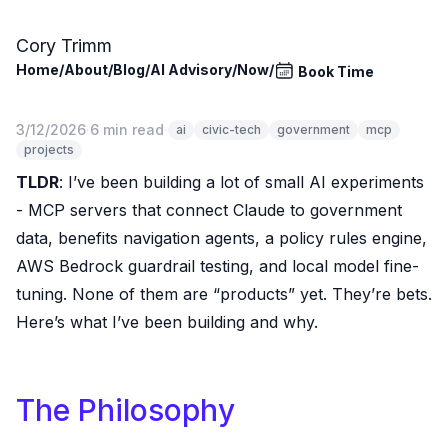
Skip to main content
Cory Trimm
Home
/
About
/
Blog
/
AI Advisory
/
Now
/
Book Time
3/12/2026
·
6 min read
·
ai
civic-tech
government
mcp
projects
TLDR
: I’ve been building a lot of small AI experiments
- MCP servers that connect Claude to government
data, benefits navigation agents, a policy rules engine,
AWS Bedrock guardrail testing, and local model fine-
tuning. None of them are “products” yet. They’re bets.
Here’s what I’ve been building and why.
The Philosophy