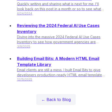
Quickly writing and sharing what is next for me. I'll
look back on this post in a month or so to see what
6/24/2024
all holds true.
Reviewing the 2024 Federal AI Use Cases
Inventory
Diving into the massive 2024 Federal AI Use Cases
Inventory to see how government agencies are
3/9/2025
actually using AI. Over 2,100 use cases? Let's break it
down.
Building Email Bits: A Modern HTML Email
Template Library
Email clients are still a mess. I built Email Bits to give
developers production-ready HTML email templates
12/15/2025
they can actually own - plus AI-assisted
customization for everyone else.
← Back to Blog