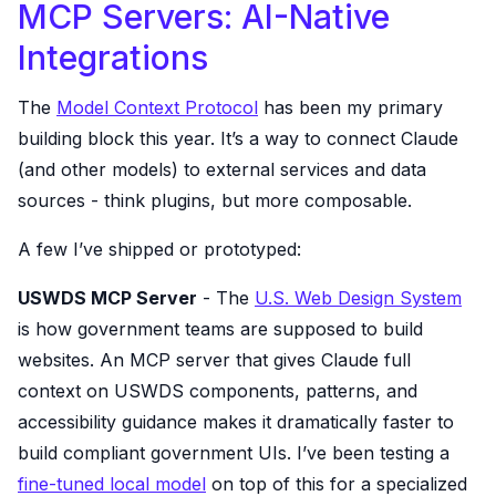
MCP Servers: AI-Native
Integrations
The
Model Context Protocol
has been my primary
building block this year. It’s a way to connect Claude
(and other models) to external services and data
sources - think plugins, but more composable.
A few I’ve shipped or prototyped:
USWDS MCP Server
- The
U.S. Web Design System
is how government teams are supposed to build
websites. An MCP server that gives Claude full
context on USWDS components, patterns, and
accessibility guidance makes it dramatically faster to
build compliant government UIs. I’ve been testing a
fine-tuned local model
on top of this for a specialized